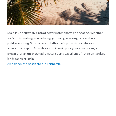
Spain is undoubtedly a paradise for water sports aficionados. Whether
you’re into surfing, scuba diving, jet skiing, kayaking, or stand-up
paddleboarding, Spain offers a plethora of options to satisfy your
adventurous spirit. So grab your swimsuit, pack your sunscreen, and
prepare for an unforgettable water sports experience in the sun-soaked
landscapes of Spain.
Also check the best hotels in Tennerfie