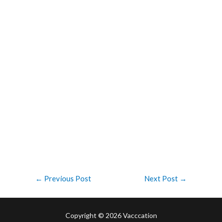
←
Previous Post
Next Post
→
Copyright © 2026 Vacccation