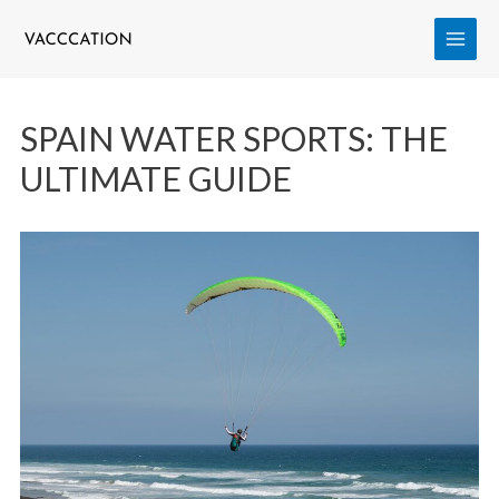
SPAIN WATER SPORTS: THE
ULTIMATE GUIDE