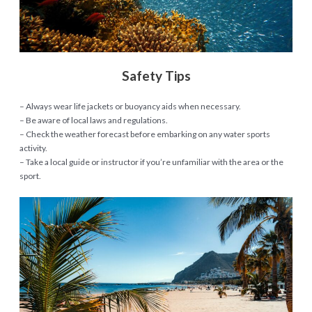
Safety Tips
– Always wear life jackets or buoyancy aids when necessary.
– Be aware of local laws and regulations.
– Check the weather forecast before embarking on any water sports
activity.
– Take a local guide or instructor if you’re unfamiliar with the area or the
sport.