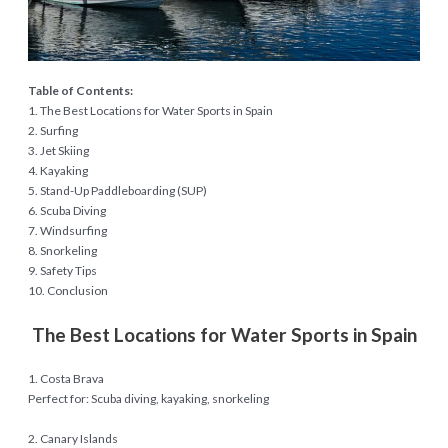
Table of Contents:
1. The Best Locations for Water Sports in Spain
2. Surfing
3. Jet Skiing
4. Kayaking
5. Stand-Up Paddleboarding (SUP)
6. Scuba Diving
7. Windsurfing
8. Snorkeling
9. Safety Tips
10. Conclusion
The Best Locations for Water Sports in Spain
1. Costa Brava
Perfect for: Scuba diving, kayaking, snorkeling
2. Canary Islands