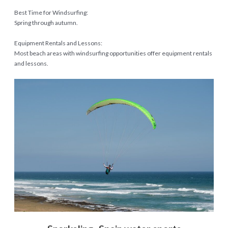
Best Time for Windsurfing:
Spring through autumn.
Equipment Rentals and Lessons:
Most beach areas with windsurfing opportunities offer equipment rentals
and lessons.