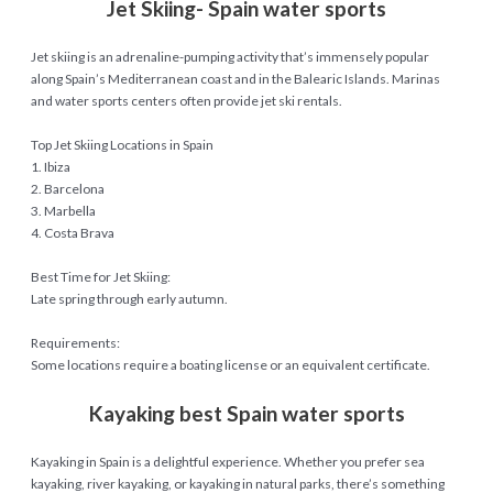
Jet Skiing- Spain water sports
Jet skiing is an adrenaline-pumping activity that’s immensely popular
along Spain’s Mediterranean coast and in the Balearic Islands. Marinas
and water sports centers often provide jet ski rentals.
Top Jet Skiing Locations in Spain
1. Ibiza
2. Barcelona
3. Marbella
4. Costa Brava
Best Time for Jet Skiing:
Late spring through early autumn.
Requirements:
Some locations require a boating license or an equivalent certificate.
Kayaking best Spain water sports
Kayaking in Spain is a delightful experience. Whether you prefer sea
kayaking, river kayaking, or kayaking in natural parks, there’s something