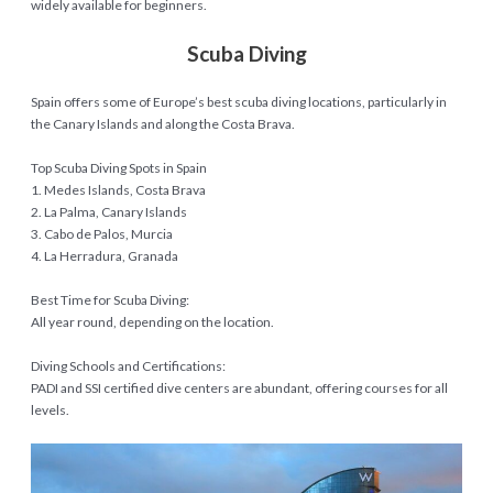
widely available for beginners.
Scuba Diving
Spain offers some of Europe’s best scuba diving locations, particularly in
the Canary Islands and along the Costa Brava.
Top Scuba Diving Spots in Spain
1. Medes Islands, Costa Brava
2. La Palma, Canary Islands
3. Cabo de Palos, Murcia
4. La Herradura, Granada
Best Time for Scuba Diving:
All year round, depending on the location.
Diving Schools and Certifications:
PADI and SSI certified dive centers are abundant, offering courses for all
levels.