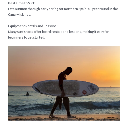
Best Time to Surf:
Late autumn through early spring for northern Spain; all year round in the
Canary Islands.
Equipment Rentals and Lessons:
Many surf shops offer board rentals and lessons, making it easy for
beginners to get started.