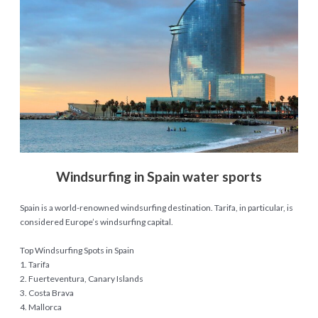
Windsurfing in Spain water sports
Spain is a world-renowned windsurfing destination. Tarifa, in particular, is
considered Europe’s windsurfing capital.
Top Windsurfing Spots in Spain
1. Tarifa
2. Fuerteventura, Canary Islands
3. Costa Brava
4. Mallorca