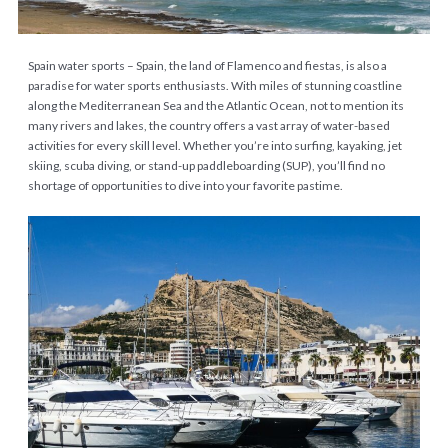
Spain water sports – Spain, the land of Flamenco and fiestas, is also a
paradise for water sports enthusiasts. With miles of stunning coastline
along the Mediterranean Sea and the Atlantic Ocean, not to mention its
many rivers and lakes, the country offers a vast array of water-based
activities for every skill level. Whether you’re into surfing, kayaking, jet
skiing, scuba diving, or stand-up paddleboarding (SUP), you’ll find no
shortage of opportunities to dive into your favorite pastime.