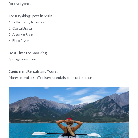
for everyone.
Top Kayaking Spots in Spain
1. Sella River, Asturias
2. Costa Brava
3. Algarve River
4. Ebro River
Best Time for Kayaking:
Spring to autumn.
Equipment Rentals and Tours:
Many operators offer kayak rentals and guided tours.