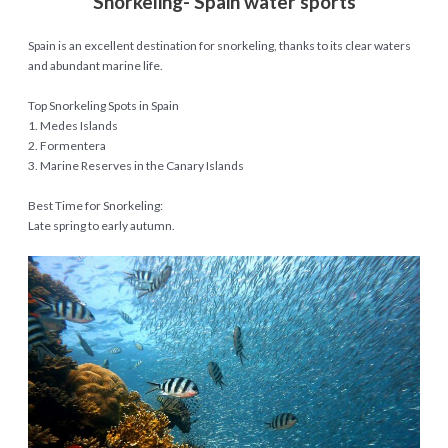
Snorkeling- Spain water sports
Spain is an excellent destination for snorkeling, thanks to its clear waters
and abundant marine life.
Top Snorkeling Spots in Spain
1. Medes Islands
2. Formentera
3. Marine Reserves in the Canary Islands
Best Time for Snorkeling:
Late spring to early autumn.