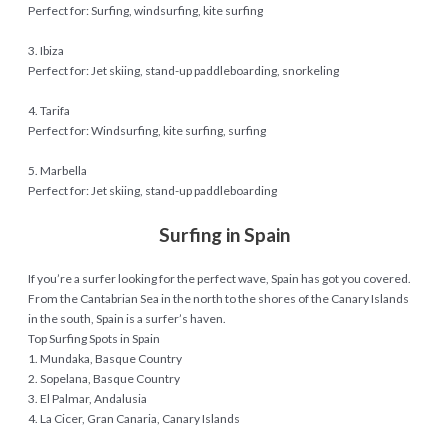
Perfect for: Surfing, windsurfing, kite surfing
3. Ibiza
Perfect for: Jet skiing, stand-up paddleboarding, snorkeling
4. Tarifa
Perfect for: Windsurfing, kite surfing, surfing
5. Marbella
Perfect for: Jet skiing, stand-up paddleboarding
Surfing in Spain
If you’re a surfer looking for the perfect wave, Spain has got you covered.
From the Cantabrian Sea in the north to the shores of the Canary Islands
in the south, Spain is a surfer’s haven.
Top Surfing Spots in Spain
1. Mundaka, Basque Country
2. Sopelana, Basque Country
3. El Palmar, Andalusia
4. La Cicer, Gran Canaria, Canary Islands