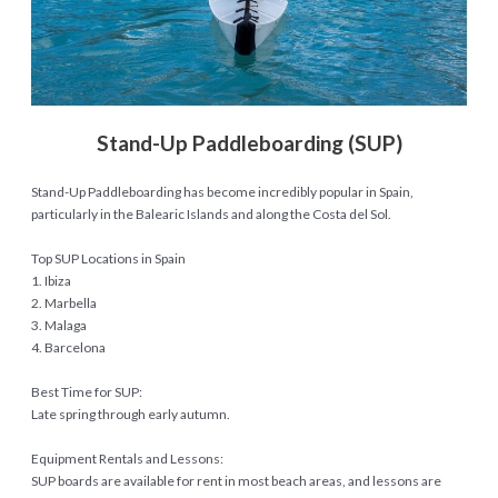
Stand-Up Paddleboarding (SUP)
Stand-Up Paddleboarding has become incredibly popular in Spain,
particularly in the Balearic Islands and along the Costa del Sol.
Top SUP Locations in Spain
1. Ibiza
2. Marbella
3. Malaga
4. Barcelona
Best Time for SUP:
Late spring through early autumn.
Equipment Rentals and Lessons:
SUP boards are available for rent in most beach areas, and lessons are